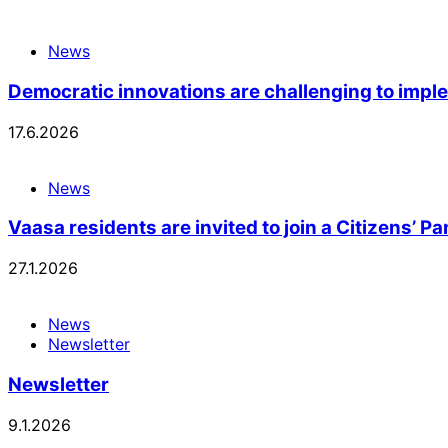
News
Democratic innovations are challenging to imp
17.6.2026
News
Vaasa residents are invited to join a Citizens’ P
27.1.2026
News
Newsletter
Newsletter
9.1.2026