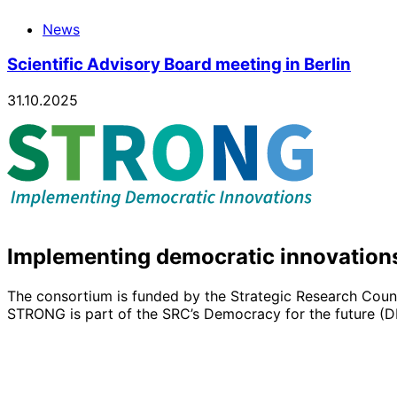
News
Scientific Advisory Board meeting in Berlin
31.10.2025
Implementing democratic innovation
The consortium is funded by the Strategic Research Counc
STRONG is part of the SRC’s Democracy for the future 