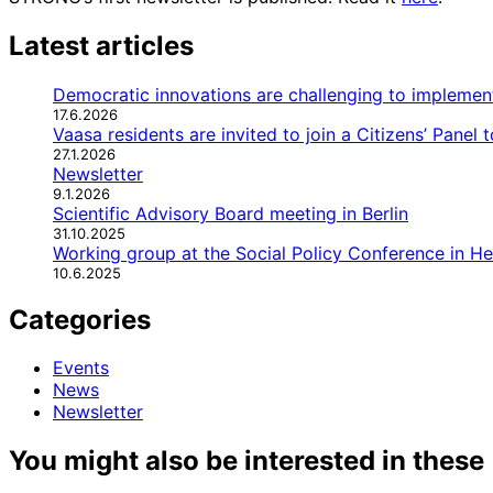
Latest articles
Democratic innovations are challenging to implemen
17.6.2026
Vaasa residents are invited to join a Citizens’ Panel
27.1.2026
Newsletter
9.1.2026
Scientific Advisory Board meeting in Berlin
31.10.2025
Working group at the Social Policy Conference in H
10.6.2025
Categories
Events
News
Newsletter
You might also be interested in these