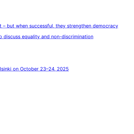
t – but when successful, they strengthen democracy
 to discuss equality and non-discrimination
elsinki on October 23–24, 2025