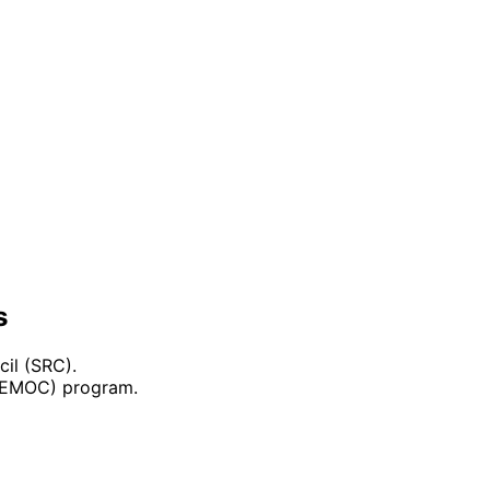
s
il (SRC).
(DEMOC) program.