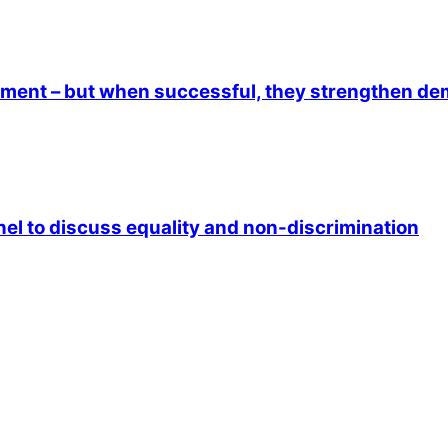
lement – but when successful, they strengthen d
anel to discuss equality and non-discrimination