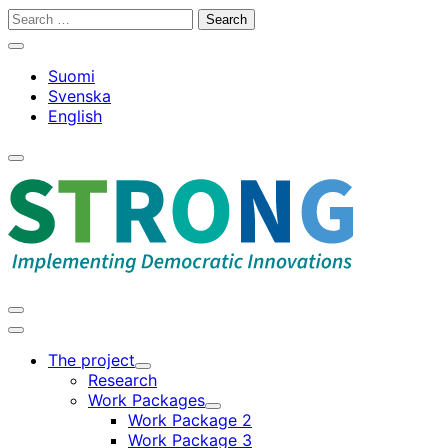
Skip
Search
to
for:
Close
content
search
Suomi
bar
Svenska
English
Open
search
bar
Open
search
Main
bar
menu
The project
Child
Research
menu
Work Packages
Child
Work Package 2
menu
Work Package 3