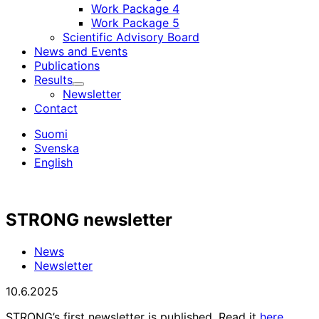
Work Package 4
Work Package 5
Scientific Advisory Board
News and Events
Publications
Results
Child
Newsletter
menu
Contact
Suomi
Svenska
English
STRONG newsletter
News
Newsletter
10.6.2025
STRONG’s first newsletter is published. Read it
here
.