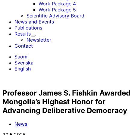
Work Package 4
Work Package 5
Scientific Advisory Board
News and Events
Publications
Results
Child
Newsletter
menu
Contact
Suomi
Svenska
English
Professor James S. Fishkin Awarded
Mongolia’s Highest Honor for
Advancing Deliberative Democracy
News
30.5.2025