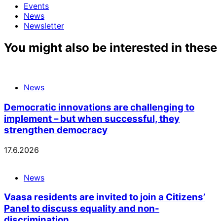
Events
News
Newsletter
You might also be interested in these
News
Democratic innovations are challenging to
implement – but when successful, they
strengthen democracy
17.6.2026
News
Vaasa residents are invited to join a Citizens’
Panel to discuss equality and non-
discrimination