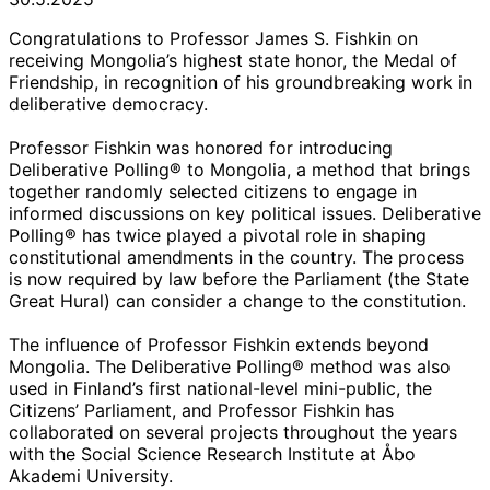
Congratulations to Professor James S. Fishkin on
receiving Mongolia’s highest state honor, the Medal of
Friendship, in recognition of his groundbreaking work in
deliberative democracy.
Professor Fishkin was honored for introducing
Deliberative Polling® to Mongolia, a method that brings
together randomly selected citizens to engage in
informed discussions on key political issues. Deliberative
Polling® has twice played a pivotal role in shaping
constitutional amendments in the country. The process
is now required by law before the Parliament (the State
Great Hural) can consider a change to the constitution.
The influence of Professor Fishkin extends beyond
Mongolia. The Deliberative Polling® method was also
used in Finland’s first national-level mini-public, the
Citizens’ Parliament, and Professor Fishkin has
collaborated on several projects throughout the years
with the Social Science Research Institute at Åbo
Akademi University.