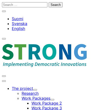
Skip
Search
to
for:
Close
content
search
Suomi
bar
Svenska
English
Open
search
bar
Open
search
Main
bar
menu
The project
Child
Research
menu
Work Packages
Child
Work Package 2
menu
Work Package 3