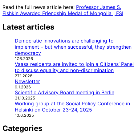
Read the full news article here:
Professor James S.
Fishkin Awarded Friendship Medal of Mongolia | FSI
Latest articles
Democratic innovations are challenging to
implement – but when successful, they strengthen
democracy
17.6.2026
Vaasa residents are invited to join a Citizens’ Panel
to discuss equality and non-discrimination
27.1.2026
Newsletter
9.1.2026
Scientific Advisory Board meeting in Berlin
31.10.2025
Working group at the Social Policy Conference in
Helsinki on October 23–24, 2025
10.6.2025
Categories