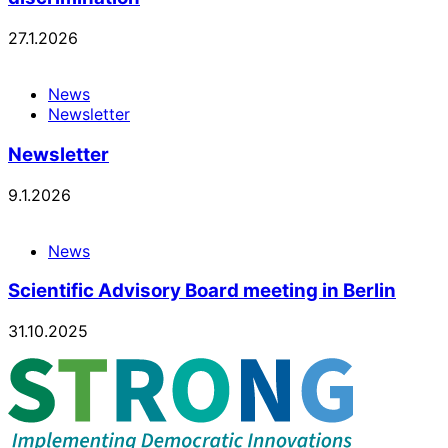
27.1.2026
News
Newsletter
Newsletter
9.1.2026
News
Scientific Advisory Board meeting in Berlin
31.10.2025